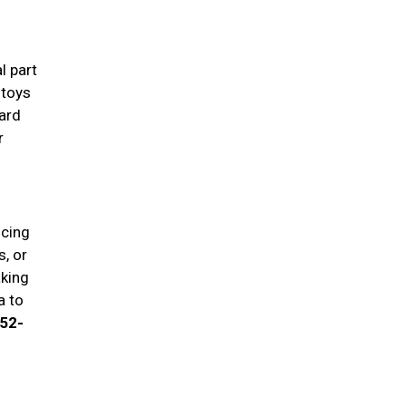
l part
 toys
ard
r
ucing
, or
aking
a to
652-