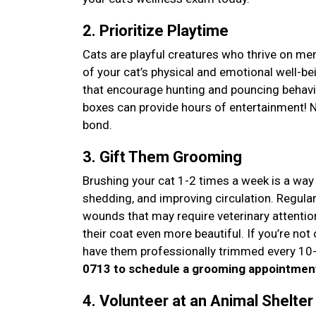
2. Prioritize Playtime
Cats are playful creatures who thrive on men
of your cat’s physical and emotional well-b
that encourage hunting and pouncing behavi
boxes can provide hours of entertainment! Not
bond.
3. Gift Them Grooming
Brushing your cat 1-2 times a week is a way 
shedding, and improving circulation. Regula
wounds that may require veterinary attentio
their coat even more beautiful. If you’re not 
have them professionally trimmed every 10-
0713 to schedule a grooming appointmen
4. Volunteer at an Animal Shelte