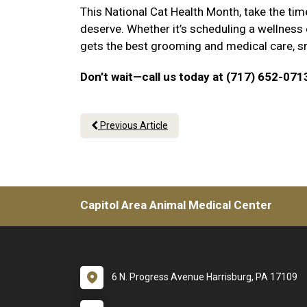
This National Cat Health Month, take the tim
deserve. Whether it’s scheduling a wellness
gets the best grooming and medical care, sma
Don’t wait—call us today at (717) 652-071
Previous Article
Capitol Area Animal Medical Center
6 N. Progress Avenue Harrisburg, PA 17109