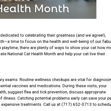
dedicated to celebrating their greatness (and we agree!),
onth—a time to focus on the health and well-being of our fab
un playtime, there are plenty of ways to show your cat how 
ate National Cat Health Month and help your cat live their
nary exams. Routine wellness checkups are vital for diagnosi
sential vaccines and medications. During these visits, your
ealth, suggest flea and tick prevention, discuss appropriate
of illness. Catching potential problems early can save your p
 expensive treatments. Call us at (717) 652-0713 to schedu