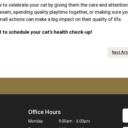
e to celebrate your cat by giving them the care and attention
 exam, spending quality playtime together, or making sure yo
ll actions can make a big impact on their quality of life.
3 to schedule your cat’s health check-up!
Next Art
Office Hours
Monday:
9:00am - 6:00pm