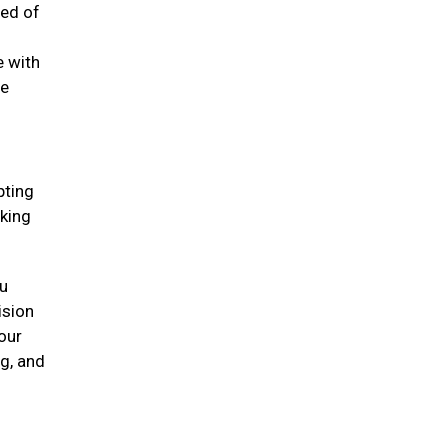
eed of
e with
he
pting
oking
ou
ision
our
ng, and