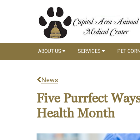
ABOUT US
SERVICES
PET COR
News
Five Purrfect Ways
Health Month