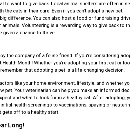
ral to want to give back. Local animal shelters are often in n
th the cats in their care. Even if you can’t adopt a new pet,
big difference. You can also host a food or fundraising driv
er animals. Volunteering is a rewarding way to give back to t
e given a chance to thrive.
oy the company of a feline friend. If you’re considering ado
at Health Month! Whether you’re adopting your first cat or lo
 remember that adopting a pet is a life-changing decision.
factors like your home environment, lifestyle, and whether y
ew pet. Your veterinarian can help you make an informed dec
pect and what to look for in a healthy cat. After adopting, y
initial health screenings to vaccinations, spaying or neuteri
 gets off to a healthy start.
ear Long!