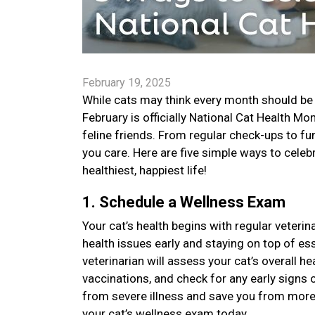
February 19, 2025
While cats may think every month should be 
February is officially National Cat Health M
feline friends. From regular check-ups to f
you care. Here are five simple ways to celebr
healthiest, happiest life!
1. Schedule a Wellness Exam
Your cat’s health begins with regular veteri
health issues early and staying on top of es
veterinarian will assess your cat’s overall h
vaccinations, and check for any early signs 
from severe illness and save you from more
your cat’s wellness exam today.