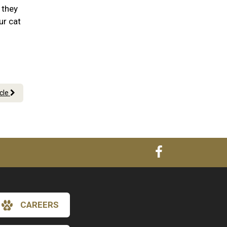
 they
ur cat
icle
CAREERS