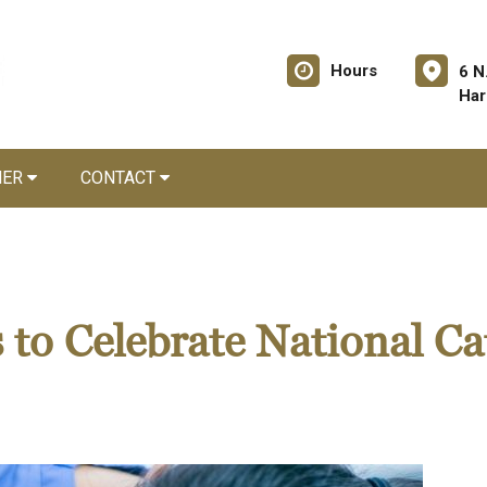
Hours
6 N
Har
NER
CONTACT
 to Celebrate National Ca