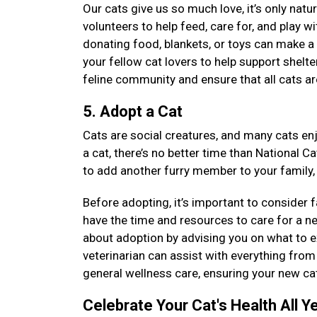
Our cats give us so much love, it’s only natu
volunteers to help feed, care for, and play wi
donating food, blankets, or toys can make a 
your fellow cat lovers to help support shelt
feline community and ensure that all cats ar
5. Adopt a Cat
Cats are social creatures, and many cats enj
a cat, there’s no better time than National C
to add another furry member to your family,
Before adopting, it’s important to consider 
have the time and resources to care for a n
about adoption by advising you on what to ex
veterinarian can assist with everything from 
general wellness care, ensuring your new cat
Celebrate Your Cat's Health All Y