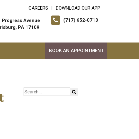
CAREERS
DOWNLOAD OUR APP
|
(717) 652-0713
. Progress Avenue
risburg, PA 17109
BOOK AN APPOINTMENT
t