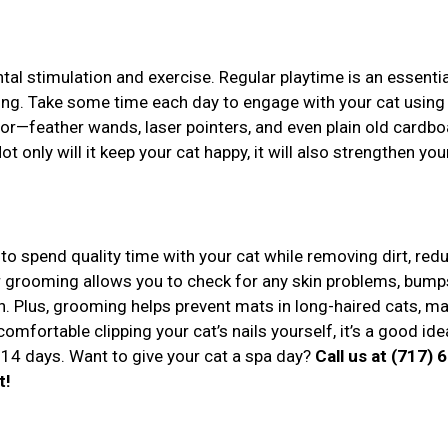
tal stimulation and exercise. Regular playtime is an essentia
eing. Take some time each day to engage with your cat using
or—feather wands, laser pointers, and even plain old cardbo
 only will it keep your cat happy, it will also strengthen you
to spend quality time with your cat while removing dirt, red
r grooming allows you to check for any skin problems, bumps
n. Plus, grooming helps prevent mats in long-haired cats, m
comfortable clipping your cat’s nails yourself, it’s a good ide
14 days. Want to give your cat a spa day?
Call us at (717) 
t!
r