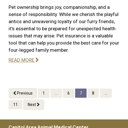
Pet ownership brings joy, companionship, and a
sense of responsibility. While we cherish the playful
antics and unwavering loyalty of our furry friends,
it's essential to be prepared for unexpected health
issues that may arise. Pet insurance is a valuable
tool that can help you provide the best care for your
four-legged family member.
READ MORE
Previous
1
...
6
7
8
...
11
Next
Capitol Area Animal Medical Center