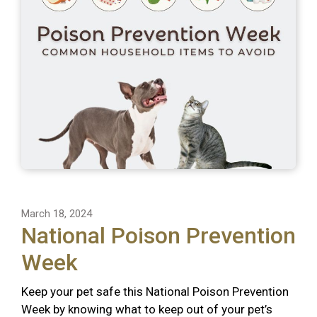
March 18, 2024
National Poison Prevention
Week
Keep your pet safe this National Poison Prevention
Week by knowing what to keep out of your pet’s