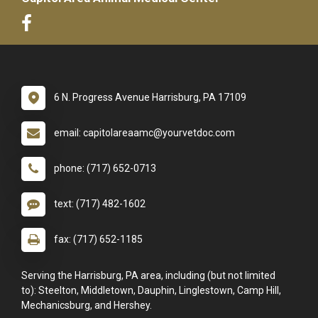
6 N. Progress Avenue Harrisburg, PA 17109
email: capitolareaamc@yourvetdoc.com
phone: (717) 652-0713
text: (717) 482-1602
fax: (717) 652-1185
Serving the Harrisburg, PA area, including (but not limited
to): Steelton, Middletown, Dauphin, Linglestown, Camp Hill,
Mechanicsburg, and Hershey.