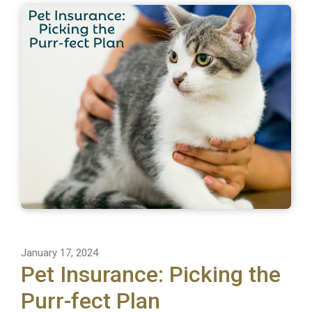
January 17, 2024
Pet Insurance: Picking the
Purr-fect Plan