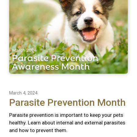
March 4, 2024
Parasite Prevention Month
Parasite prevention is important to keep your pets
healthy. Learn about internal and external parasites
and how to prevent them.