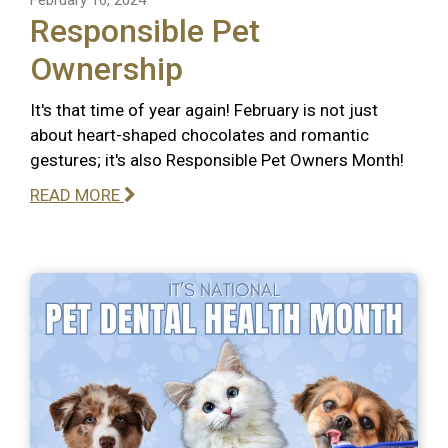
Responsible Pet
Ownership
It's that time of year again! February is not just
about heart-shaped chocolates and romantic
gestures; it's also Responsible Pet Owners Month!
READ MORE