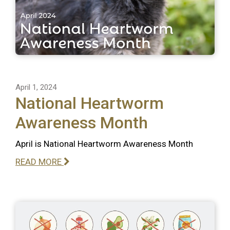
April 1, 2024
National Heartworm
Awareness Month
April is National Heartworm Awareness Month
READ MORE