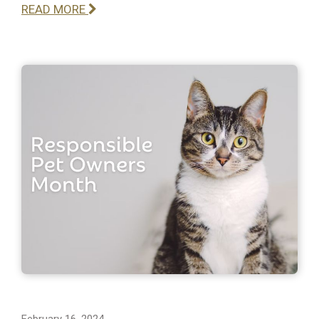
READ MORE
February 16, 2024