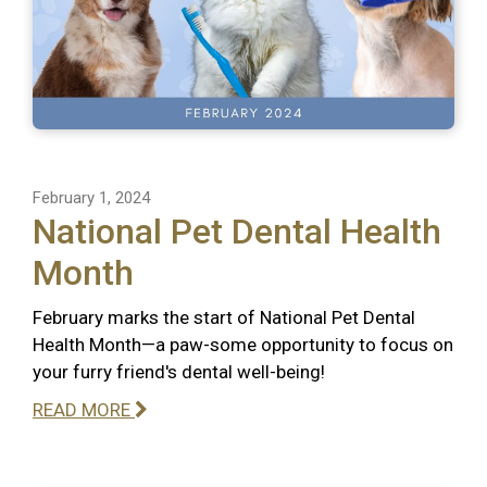
February 1, 2024
National Pet Dental Health
Month
February marks the start of National Pet Dental
Health Month—a paw-some opportunity to focus on
your furry friend's dental well-being!
READ MORE