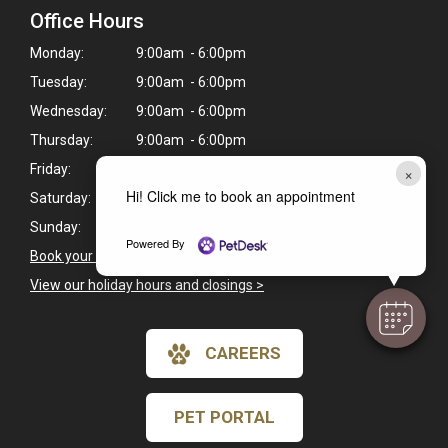
Office Hours
Monday:
9:00am - 6:00pm
Tuesday:
9:00am - 6:00pm
Wednesday:
9:00am - 6:00pm
Thursday:
9:00am - 6:00pm
Friday:
CLOSED
×
Hi! Click me to book an appointment
Saturday:
CLOSED
Sunday:
CLOSED
Powered By
Book your pet's next appointment
>
View our holiday hours and closings >
CAREERS
PET PORTAL