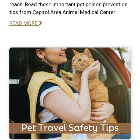
reach. Read these important pet poison prevention
tips from Capitol Area Animal Medical Center.
READ MORE