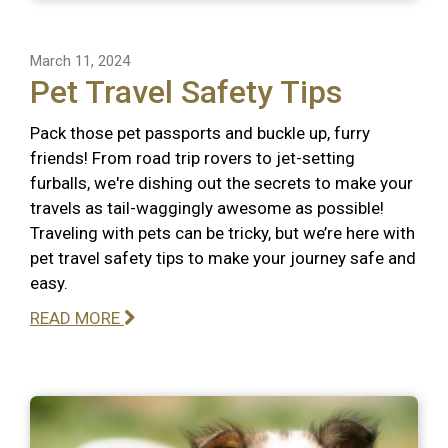
March 11, 2024
Pet Travel Safety Tips
Pack those pet passports and buckle up, furry
friends! From road trip rovers to jet-setting
furballs, we're dishing out the secrets to make your
travels as tail-waggingly awesome as possible!
Traveling with pets can be tricky, but we’re here with
pet travel safety tips to make your journey safe and
easy.
READ MORE