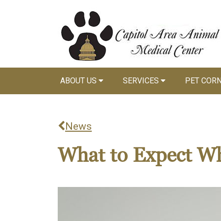
ABOUT US
SERVICES
PET COR
News
What to Expect Wh