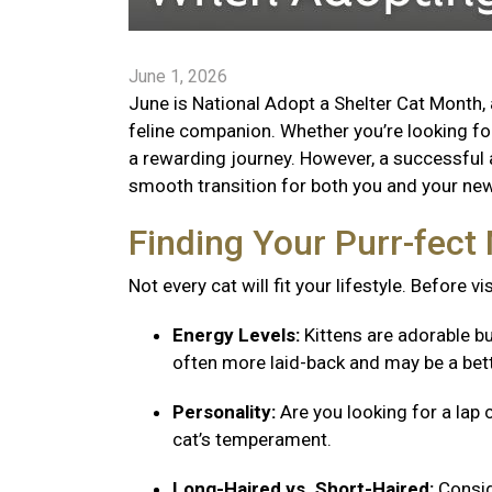
June 1, 2026
June is National Adopt a Shelter Cat Month, 
feline companion. Whether you’re looking for 
a rewarding journey. However, a successful 
smooth transition for both you and your new 
Finding Your Purr-fec
Not every cat will fit your lifestyle. Before v
Energy Levels:
Kittens are adorable bu
often more laid-back and may be a bett
Personality:
Are you looking for a lap 
cat’s temperament.
Long-Haired vs. Short-Haired:
Consid