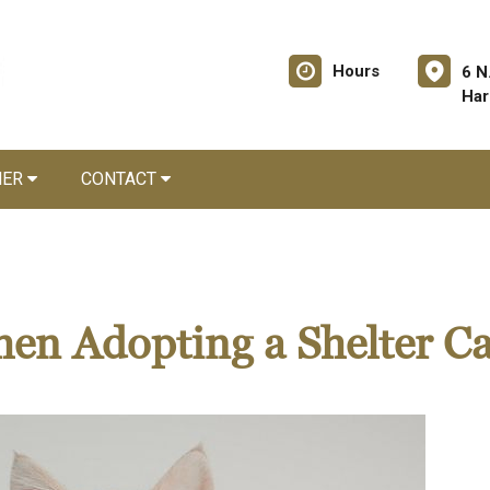
Hours
6 N
Har
NER
CONTACT
en Adopting a Shelter Ca