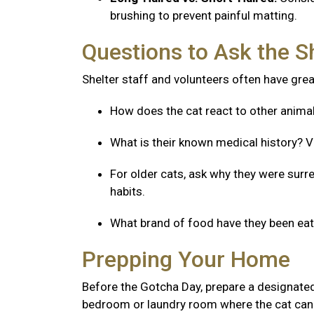
brushing to prevent painful matting.
Questions to Ask the S
Shelter staff and volunteers often have great
How does the cat react to other anima
What is their known medical history? V
For older cats, ask why they were surre
habits.
What brand of food have they been eatin
Prepping Your Home
Before the Gotcha Day, prepare a designated
bedroom or laundry room where the cat can 