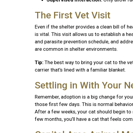
The First Vet Visit
Even if the shelter provides a clean bill of 
is vital. This visit allows us to establish a
and parasite prevention schedule, and addre
are common in shelter environments.
Tip:
The best way to bring your cat to the vet
carrier that’s lined with a familiar blanket.
Settling in With Your 
Remember, adoption is a big change for your
those first few days. This is normal behavior
After a few weeks, your cat should begin to se
few months, you’ll have a cat that feels co