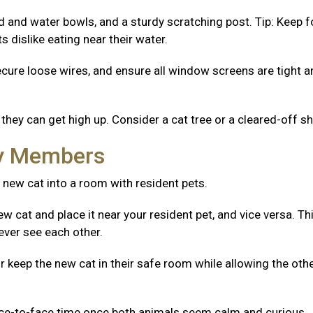
od and water bowls, and a sturdy scratching post. Tip: Keep 
 dislike eating near their water.
ecure loose wires, and ensure all window screens are tight 
they can get high up. Consider a cat tree or a cleared-off sh
ly Members
 new cat into a room with resident pets.
w cat and place it near your resident pet, and vice versa. Th
ever see each other.
r keep the new cat in their safe room while allowing the oth
ace-to-face time once both animals seem calm and curious.