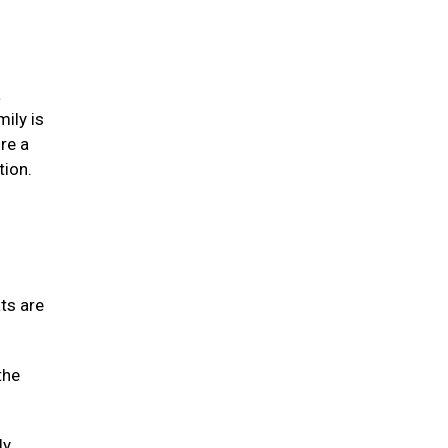
a
mily is
re a
tion.
ats are
the
ly