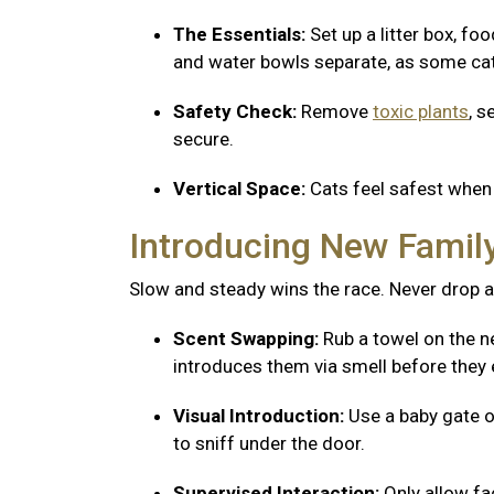
The Essentials:
Set up a litter box, fo
and water bowls separate, as some cats
Safety Check:
Remove
toxic plants
, s
secure.
Vertical Space:
Cats feel safest when 
Introducing New Fami
Slow and steady wins the race. Never drop a
Scent Swapping:
Rub a towel on the ne
introduces them via smell before they 
Visual Introduction:
Use a baby gate o
to sniff under the door.
Supervised Interaction:
Only allow f