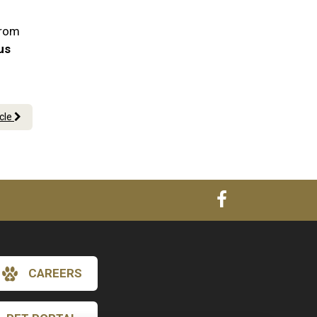
From
 us
icle
CAREERS