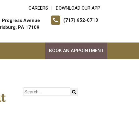
CAREERS
DOWNLOAD OUR APP
|
(717) 652-0713
. Progress Avenue
risburg, PA 17109
BOOK AN APPOINTMENT
t