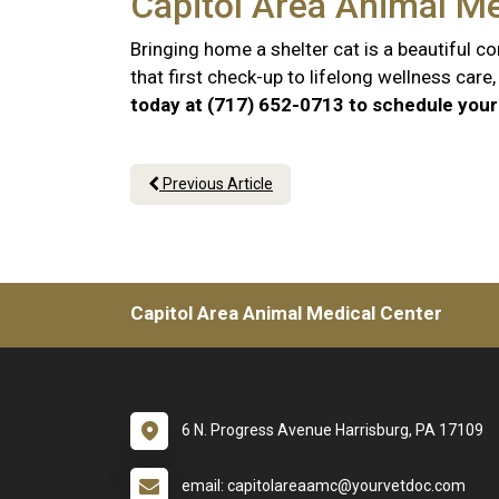
Capitol Area Animal Me
Bringing home a shelter cat is a beautiful 
that first check-up to lifelong wellness car
today at (717) 652-0713 to schedule your 
Previous Article
Capitol Area Animal Medical Center
6 N. Progress Avenue Harrisburg, PA 17109
email: capitolareaamc@yourvetdoc.com