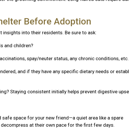
helter Before Adoption
 insights into their residents. Be sure to ask:
ls and children?
accinations, spay/neuter status, any chronic conditions, etc
ndered, and if they have any specific dietary needs or estab
g? Staying consistent initially helps prevent digestive upse
 safe space for your new friend—a quiet area like a spare
decompress at their own pace for the first few days.