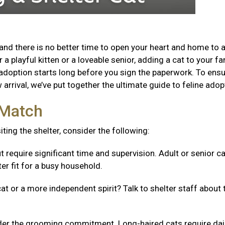
and there is no better time to open your heart and home to 
a playful kitten or a loveable senior, adding a cat to your fa
adoption starts long before you sign the paperwork. To ensu
arrival, we’ve put together the ultimate guide to feline adop
t Match
isiting the shelter, consider the following:
t require significant time and supervision. Adult or senior c
er fit for a busy household.
cat or a more independent spirit? Talk to shelter staff about 
er the grooming commitment. Long-haired cats require dai