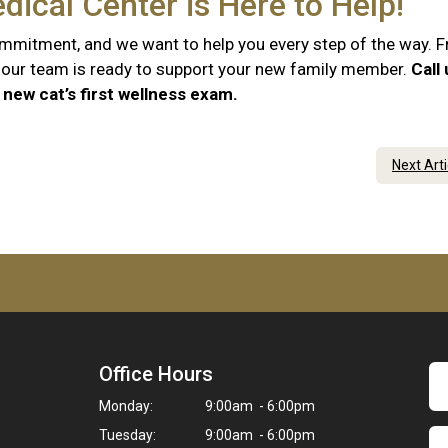
dical Center is Here to Help!
commitment, and we want to help you every step of the way. 
e, our team is ready to support your new family member.
Call
new cat’s first wellness exam.
Next Art
Office Hours
Monday:
9:00am - 6:00pm
Tuesday:
9:00am - 6:00pm