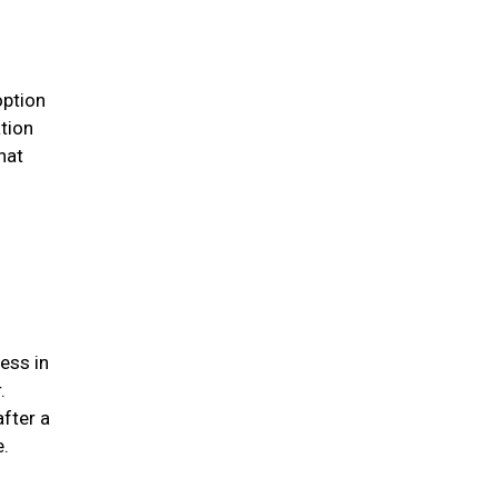
option
ation
hat
ess in
.
after a
me.