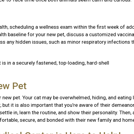
health, scheduling a wellness exam within the first week of ad
 health baseline for your new pet, discuss a customized vaccin
ss any hidden issues, such as minor respiratory infections t
 is in a securely fastened, top-loading, hard-shell
New Pet
 new pet. Your cat may be overwhelmed, hiding, and eating l
, but it is also important that you’re aware of their demeanor
ttle in, learn the routine, and show their personality. Then, 
mfortable, secure, and bonded with their new family and ho