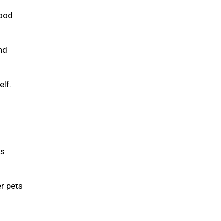
food
and
elf.
is
er pets